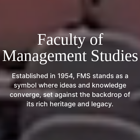
Faculty of
Management Studies
Established in 1954, FMS stands as a
symbol where ideas and knowledge
converge, set against the backdrop of
its rich heritage and legacy.