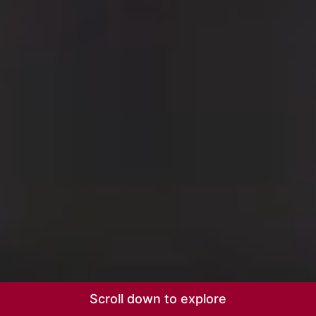
Scroll down to explore