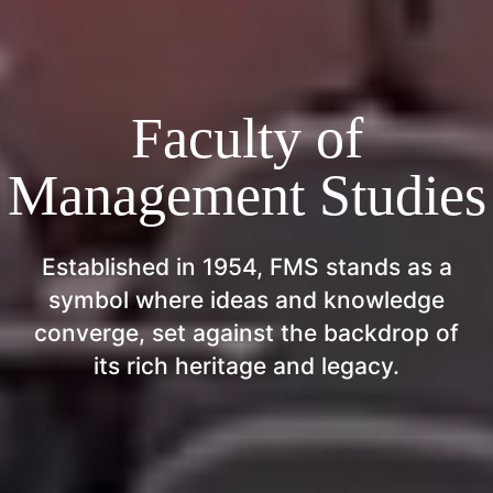
Faculty of
Management Studies
Established in 1954, FMS stands as a
symbol where ideas and knowledge
converge, set against the backdrop of
its rich heritage and legacy.