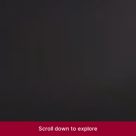
Scroll down to explore