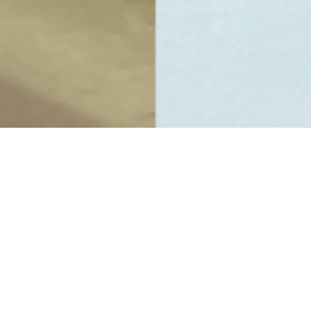
Computer and Finance Lab
Auditoriums
Library
Collaboration and Learning Spaces