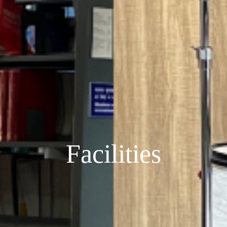
Facilities