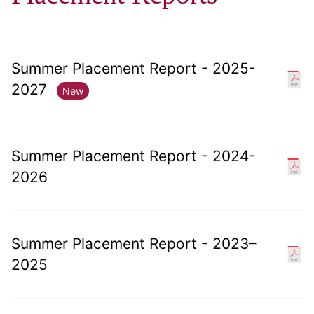
Summer Placement Report - 2025-
2027
New
Summer Placement Report - 2024-
2026
Summer Placement Report - 2023–
2025