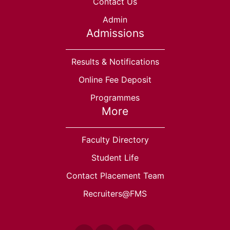
Contact Us
Admin
Admissions
Results & Notifications
Online Fee Deposit
Programmes
More
Faculty Directory
Student Life
Contact Placement Team
Recruiters@FMS