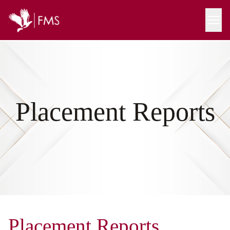
Placement Reports
Placement Reports