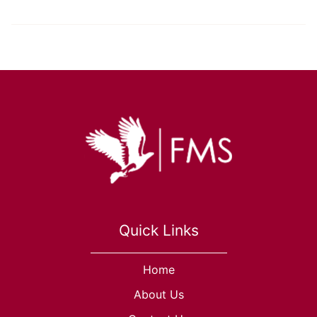
Quick Links
Home
About Us