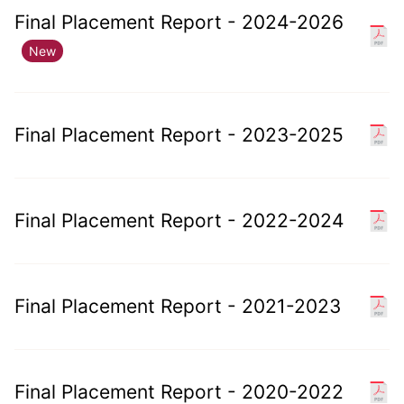
Final Placement Report - 2024-2026
New
Final Placement Report - 2023-2025
Final Placement Report - 2022-2024
Final Placement Report - 2021-2023
Final Placement Report - 2020-2022