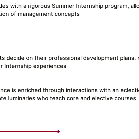
es with a rigorous Summer Internship program, allo
ation of management concepts
s decide on their professional development plans, ref
 Internship experiences
nce is enriched through interactions with an eclect
te luminaries who teach core and elective courses