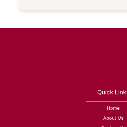
Quick Link
Home
About Us