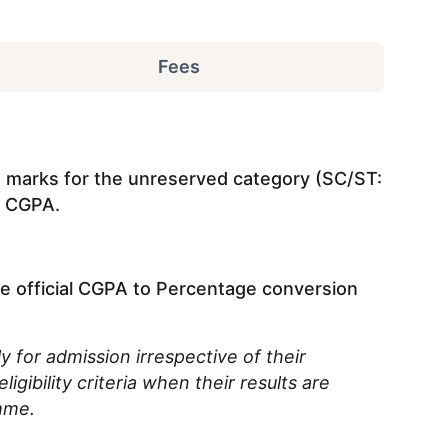
Fees
% marks for the unreserved category (SC/ST:
t CGPA.
he official CGPA to Percentage conversion
y for admission irrespective of their
igibility criteria when their results are
mme.