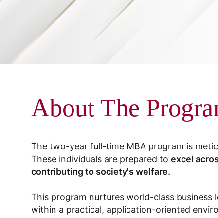
About The Progr
The two-year full-time MBA program is metic
These individuals are prepared to
excel acros
contributing to society's welfare.
This program nurtures world-class business 
within a practical, application-oriented envi