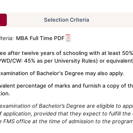
Selection Criteria
teria:
MBA Full Time PDF
e after twelve years of schooling with at least 50
D/CW: 45% as per University Rules) or equivalen
examination of Bachelor's Degree may also apply.
ivalent percentage of marks and furnish a copy of t
tion.
examination of Bachelor’s Degree are eligible to appl
application, provided that they expect to fulfill the el
e FMS office at the time of admission to the progra