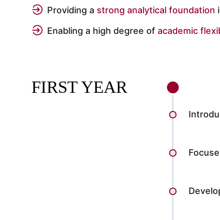
Providing a
strong analytical foundation
Enabling a high degree of
academic flexib
FIRST YEAR
Introdu
Focuses
Develo