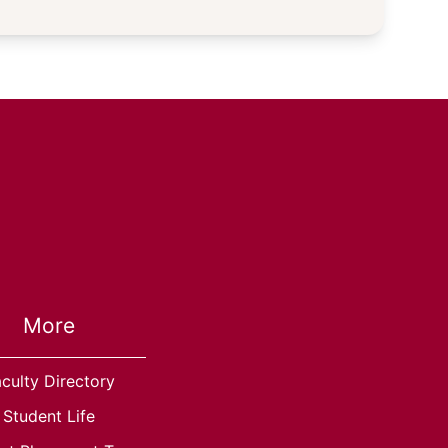
More
culty Directory
Student Life