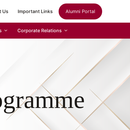
t Us
Important Links
Alumni Portal
s
Corporate Relations
rogramme