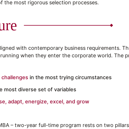
 of the most rigorous selection processes.
ure
 aligned with contemporary business requirements. T
d running when they enter the corporate world. The
 challenges
in the most trying circumstances
 most diverse set of variables
se, adapt, energize, excel, and grow
MBA – two-year full-time program rests on two pillars