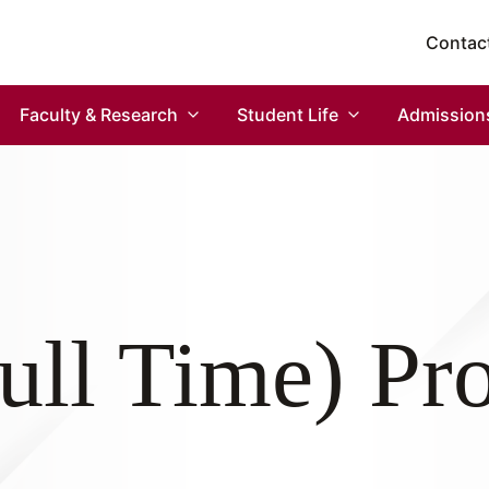
Contac
Faculty & Research
Student Life
Admission
ll Time) P