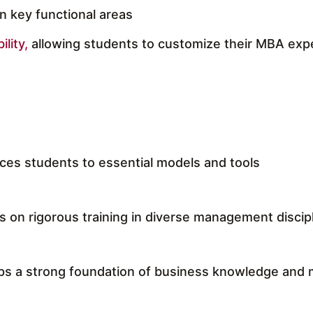
in key functional areas
ility,
allowing students to customize their MBA exp
ces students to essential models and tools
 on rigorous training in diverse management discip
ps a strong foundation of business knowledge and