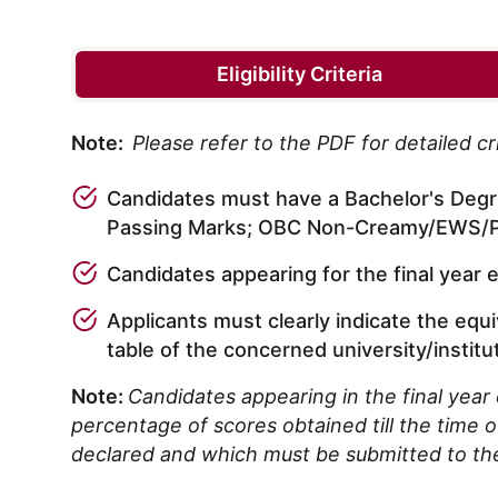
Eligibility Criteria
Note:
Please refer to the PDF for detailed cri
Candidates must have a Bachelor's Degre
Passing Marks; OBC Non-Creamy/EWS/PW
Candidates appearing for the final year 
Applicants must clearly indicate the equ
table of the concerned university/institu
Note:
Candidates appearing in the final year 
percentage of scores obtained till the time of 
declared and which must be submitted to th