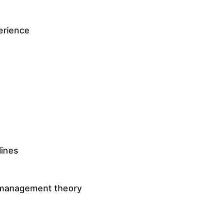
erience
lines
 management theory