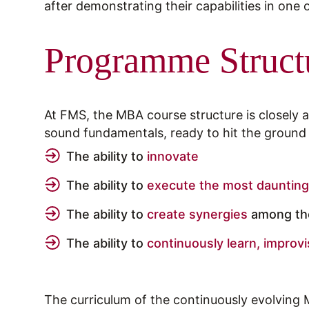
after demonstrating their capabilities in one
Programme Struct
At FMS, the MBA course structure is closely
sound fundamentals, ready to hit the groun
The ability to
innovate
The ability to
execute the most daunting
The ability to
create synergies
among the
The ability to
continuously learn, improvi
The curriculum of the continuously evolving 