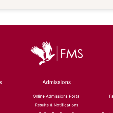
s
Admissions
Online Admissions Portal
Fa
Results & Notifications