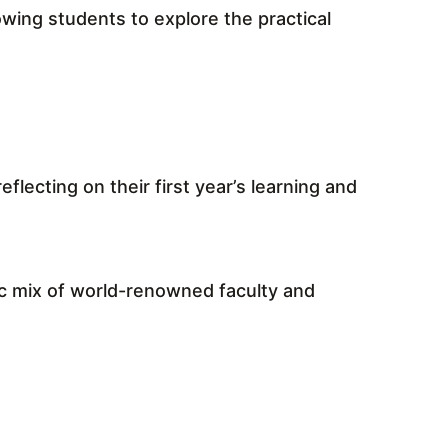
wing students to explore the practical
lecting on their first year’s learning and
ic mix of world-renowned faculty and