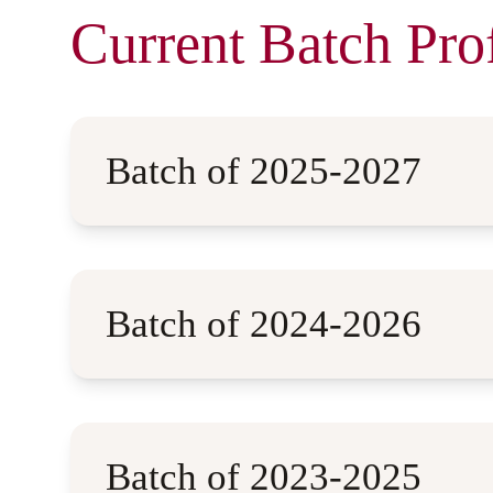
Current Batch Prof
Batch of 2025-2027
Batch of 2024-2026
Batch of 2023-2025