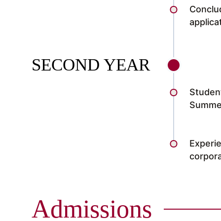
Conclud
applic
SECOND YEAR
Student
Summer
Experie
corpora
Admissions