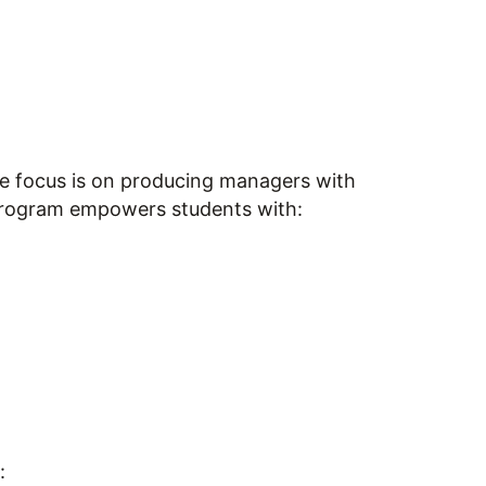
he focus is on producing managers with
 program empowers students with:
: