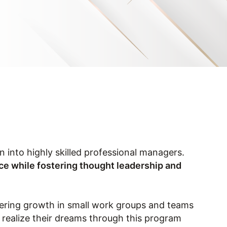
into highly skilled professional managers.
nce while fostering thought leadership and
tering growth in small work groups and teams
o realize their dreams through this program