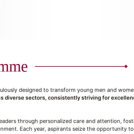
amme
ulously designed to transform young men and women 
s diverse sectors, consistently striving for excelle
leaders through personalized care and attention, fos
ronment. Each year, aspirants seize the opportunity t