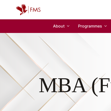
About
Programmes
MBA (Fu