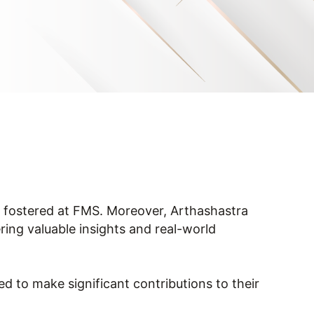
on fostered at FMS. Moreover, Arthashastra
ering valuable insights and real-world
 to make significant contributions to their