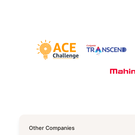
Other Companies