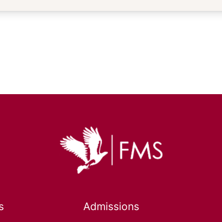
s
Admissions