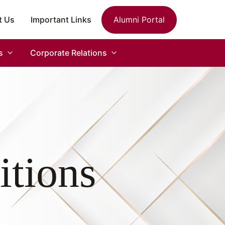
t Us
Important Links
Alumni Portal
s
Corporate Relations
itions