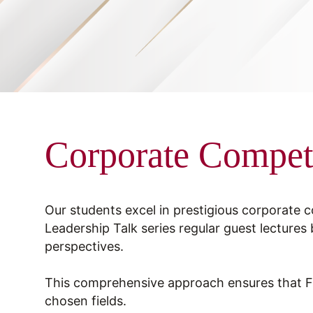
Corporate Compet
Our students excel in prestigious corporate 
Leadership Talk series regular guest lectures 
perspectives.
This comprehensive approach ensures that FMS
chosen fields.