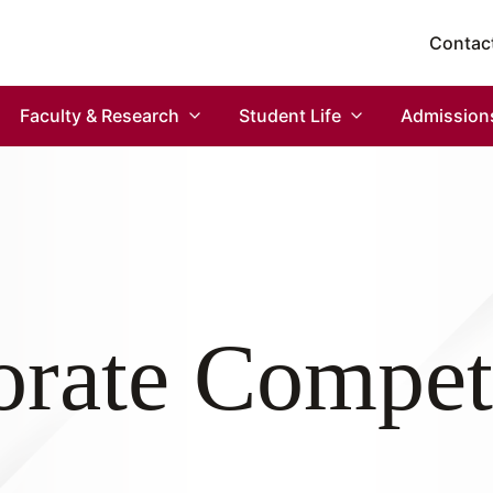
Contac
Faculty & Research
Student Life
Admission
rate Compet