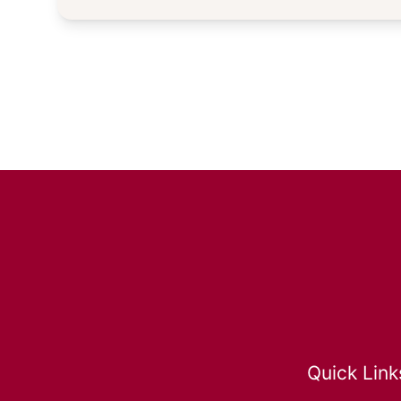
Quick Link