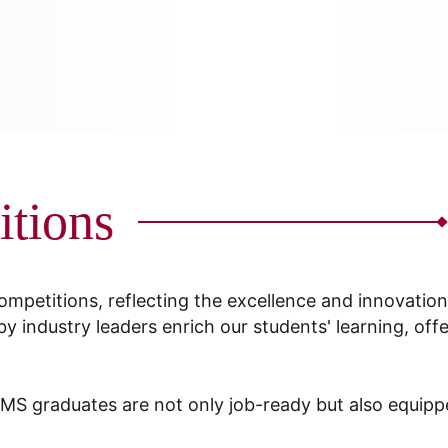
itions
competitions, reflecting the excellence and innovati
by industry leaders enrich our students' learning, off
 graduates are not only job-ready but also equipped