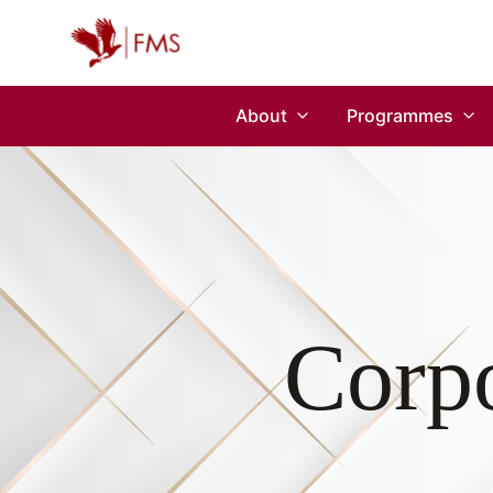
About
Programmes
Corpo