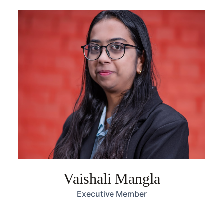
Vaishali Mangla
Executive Member