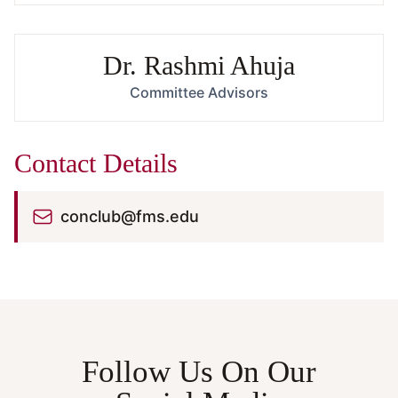
Dr. Rashmi Ahuja
Committee Advisors
Contact Details
conclub@fms.edu
Follow Us On Our