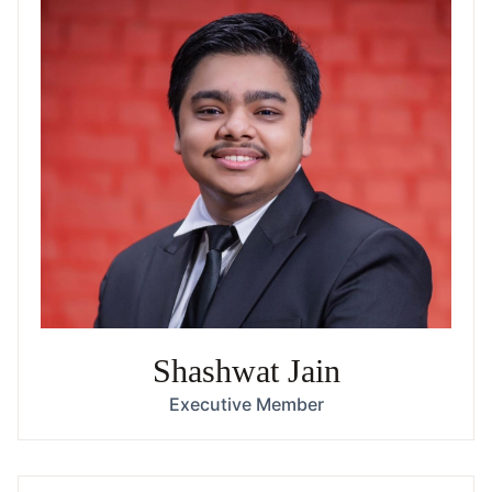
Shashwat Jain
Executive Member