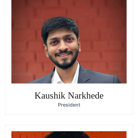
Kaushik Narkhede
President