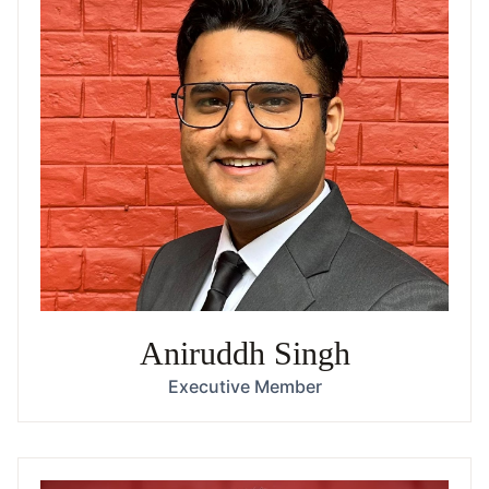
Aniruddh Singh
Executive Member