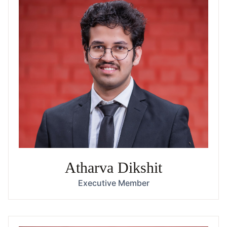
Atharva Dikshit
Executive Member