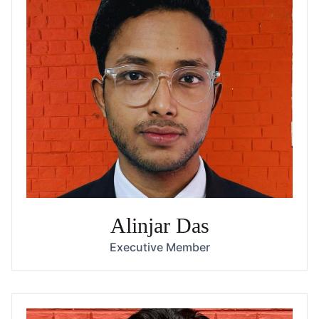
Alinjar Das
Executive Member