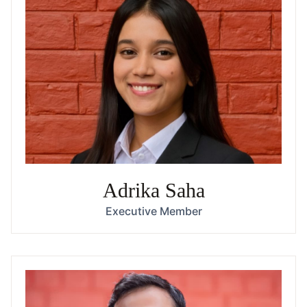
Adrika Saha
Executive Member