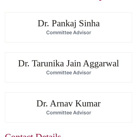
Dr. Pankaj Sinha
Committee Advisor
Dr. Tarunika Jain Aggarwal
Committee Advisor
Dr. Arnav Kumar
Committee Advisor
Contact Details