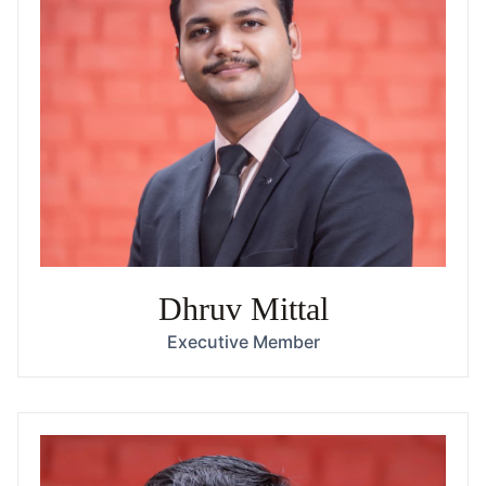
Dhruv Mittal
Executive Member