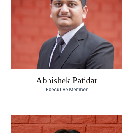
Abhishek Patidar
Executive Member