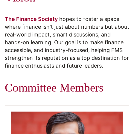
The Finance Society
hopes to foster a space
where finance isn't just about numbers but about
real-world impact, smart discussions, and
hands-on learning. Our goal is to make finance
accessible, and industry-focused, helping FMS
strengthen its reputation as a top destination for
finance enthusiasts and future leaders.
Committee Members