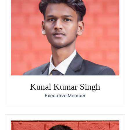
Kunal Kumar Singh
Executive Member