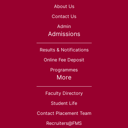
About Us
Contact Us
Admin
Admissions
Results & Notifications
Online Fee Deposit
Programmes
More
Faculty Directory
Student Life
Contact Placement Team
Recruiters@FMS