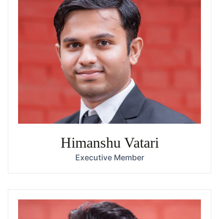
Himanshu Vatari
Executive Member