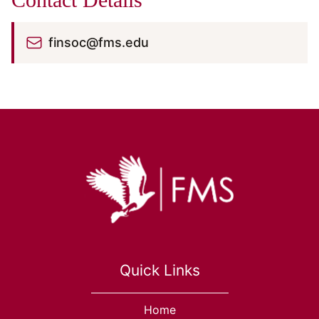
finsoc@fms.edu
Quick Links
Home