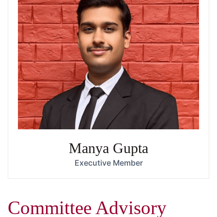
Manya Gupta
Executive Member
Committee Advisory