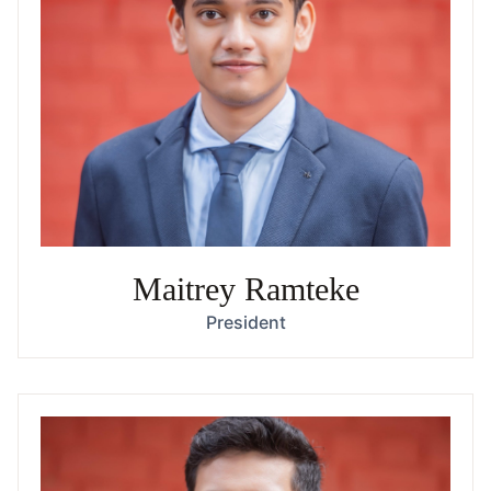
Maitrey Ramteke
President