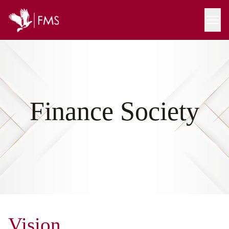
Finance Society
Vision