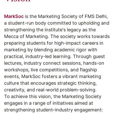
MarkSoc
is the Marketing Society of FMS Delhi,
a student-run body committed to upholding and
strengthening the institute's legacy as the
Mecca of Marketing. The society works towards
preparing students for high-impact careers in
marketing by blending academic rigor with
practical, industry-led learning. Through guest
lectures, industry connect sessions, hands-on
workshops, live competitions, and flagship
events, MarkSoc fosters a vibrant marketing
culture that encourages strategic thinking,
creativity, and real-world problem-solving.
To achieve this vision, the Marketing Society
engages in a range of initiatives aimed at
strengthening student–industry engagement: