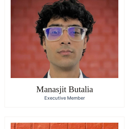
Manasjit Butalia
Executive Member