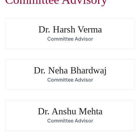
Dr. Harsh Verma
Committee Advisor
Dr. Neha Bhardwaj
Committee Advisor
Dr. Anshu Mehta
Committee Advisor