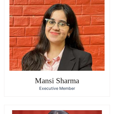
Mansi Sharma
Executive Member