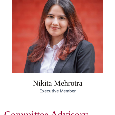
Nikita Mehrotra
Executive Member
Committee Advisory