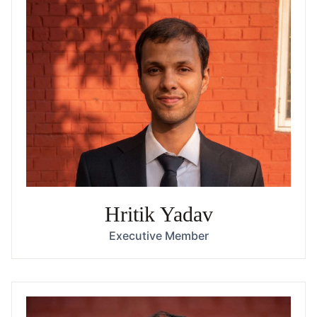
Hritik Yadav
Executive Member