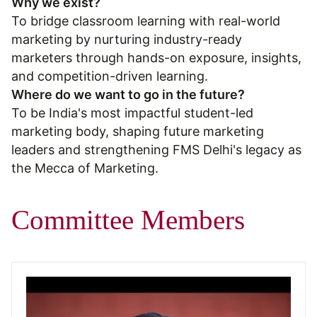
Why we exist?
To bridge classroom learning with real-world
marketing by nurturing industry-ready
marketers through hands-on exposure, insights,
and competition-driven learning.
Where do we want to go in the future?
To be India's most impactful student-led
marketing body, shaping future marketing
leaders and strengthening FMS Delhi's legacy as
the Mecca of Marketing.
Committee Members