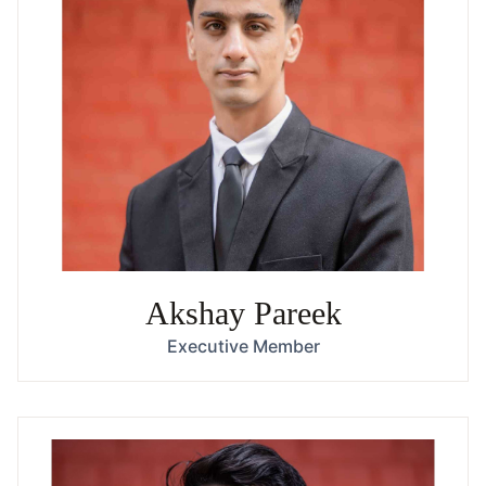
Akshay Pareek
Executive Member