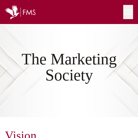
The Marketing
Society
Vision