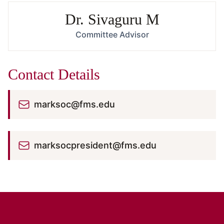
Dr. Sivaguru M
Committee Advisor
Contact Details
marksoc@fms.edu
marksocpresident@fms.edu