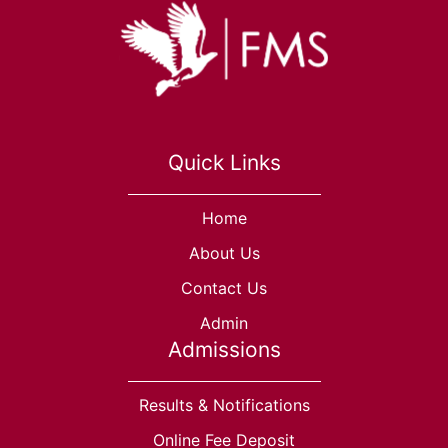
Quick Links
Home
About Us
Contact Us
Admin
Admissions
Results & Notifications
Online Fee Deposit