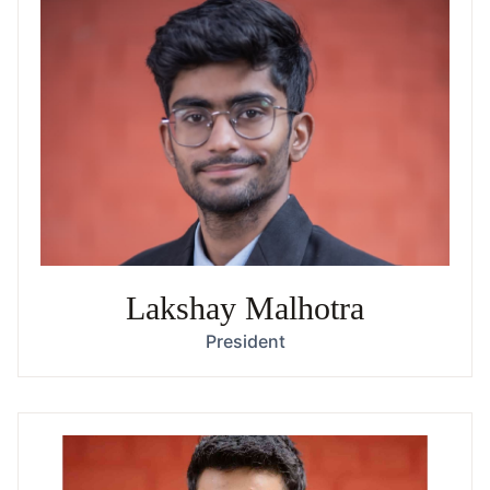
Lakshay Malhotra
President