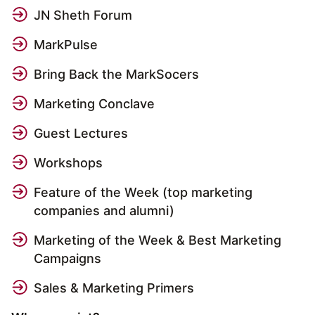
JN Sheth Forum
MarkPulse
Bring Back the MarkSocers
Marketing Conclave
Guest Lectures
Workshops
Feature of the Week (top marketing
companies and alumni)
Marketing of the Week & Best Marketing
Campaigns
Sales & Marketing Primers