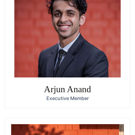
Arjun Anand
Executive Member