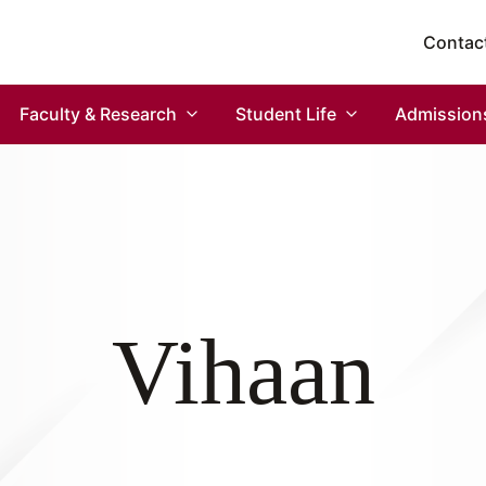
Contac
Faculty & Research
Student Life
Admission
Vihaan