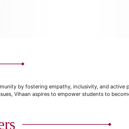
munity by fostering empathy, inclusivity, and active 
ssues, Vihaan aspires to empower students to becom
ers