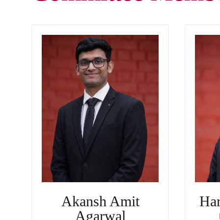
Akansh Amit
Har
Agarwal