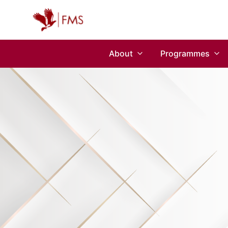
About
Programmes