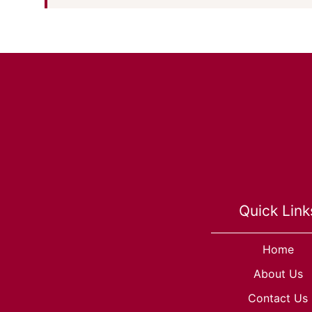
Quick Link
Home
About Us
Contact Us