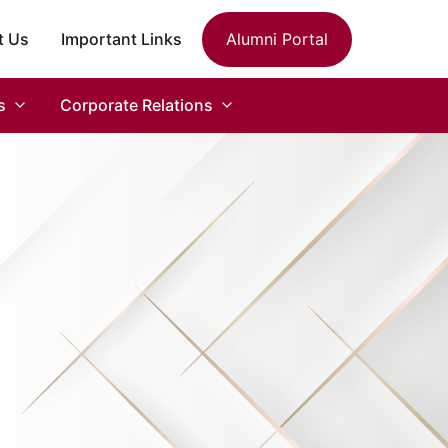
t Us
Important Links
Alumni Portal
s
Corporate Relations