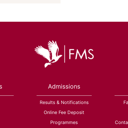
s
Admissions
Results & Notifications
Fa
Online Fee Deposit
Programmes
Conta