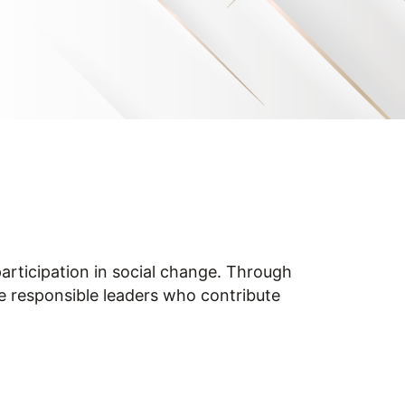
participation in social change. Through
e responsible leaders who contribute