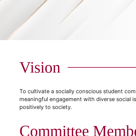
Vision
To cultivate a socially conscious student com
meaningful engagement with diverse social i
positively to society.
Committee Memb