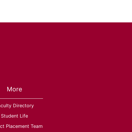
More
culty Directory
Student Life
ct Placement Team