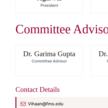
President
Committee Adviso
Dr. Garima Gupta
Dr.
Committee Advisor
Contact Details
Vihaan@fms.edu