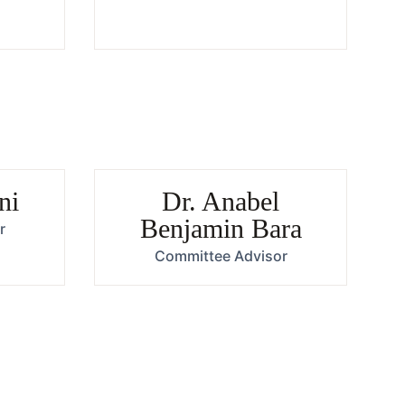
ni
Dr. Anabel
Benjamin Bara
r
Committee Advisor