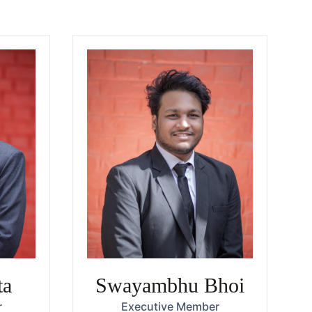
ta
Swayambhu Bhoi
r
Executive Member