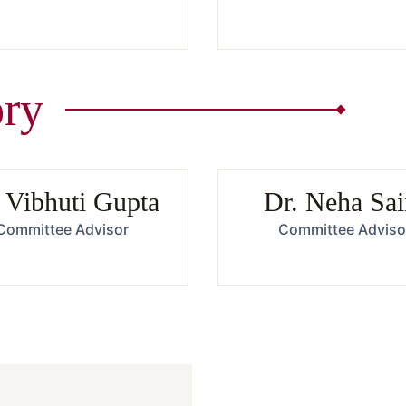
ry
 Vibhuti Gupta
Dr. Neha Sai
Committee Advisor
Committee Adviso