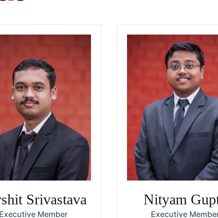
shit Srivastava
Nityam Gup
Executive Member
Executive Membe